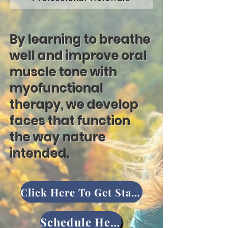
By learning to breathe
well and improve oral
muscle tone with
myofunctional
therapy, we develop
faces that function
the way nature
intended.
Click Here To Get Started
Schedule Here