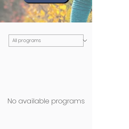
No available programs