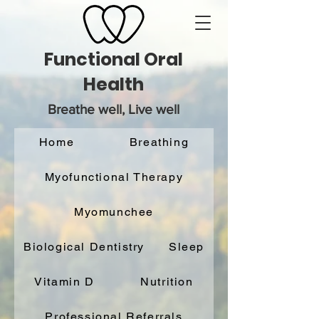
Functional Oral
Health
Breathe well, Live well
Home
Breathing
Myofunctional Therapy
Myomunchee
Biological Dentistry
Sleep
Vitamin D
Nutrition
Professional Referrals